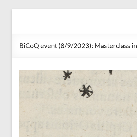
Skip
to
BicoQ
content
BiCoQ event (8/9/2023): Masterclass in