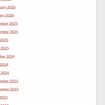
uary 2026
ary 2026
mber 2025
mber 2025
2025
l 2025
ber 2024
2024
l 2024
mber 2023
ember 2023
 2023