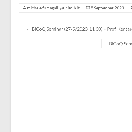
michele.fumagalli@unimib.it
8 September 2023
←
BiCoQ Seminar (27/9/2023, 11:30) – Prof. Kenta
BiCoQ Semi