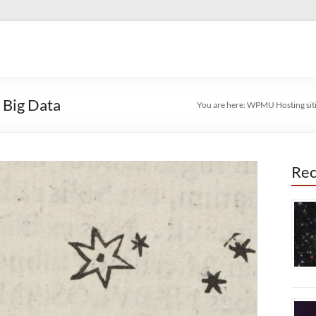
 Big Data
You are here:
WPMU Hosting sit
Rec