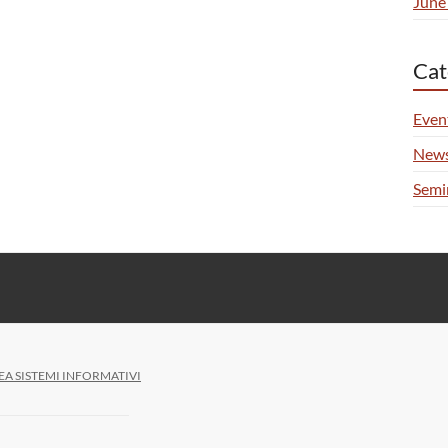
June
Cat
Even
New
Semi
EA SISTEMI INFORMATIVI