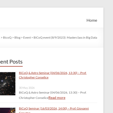
Home
i
>
BicoQ
>
Blog
>
Event
>
BiCoQ event (8/9/2023): Masterclass in Big Data
ent Posts
BiCoQ & Astro Seminar (04/06/2026, 13:30) – Prof.
Christopher Conselice
30 May 2026
BiCoQ & Astro Seminar (04/06/2026, 13:30) – Prof.
Read more
Christopher Conselice
BiCoQ Seminar (16/03/2026, 14:00) – Prof. Giovanni
Carugno