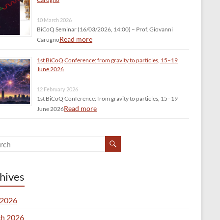
10 March 2026
BiCoQ Seminar (16/03/2026, 14:00) – Prof. Giovanni
Read more
Carugno
1st BiCoQ Conference: from gravity to particles, 15–19
June 2026
12 February 2026
1st BiCoQ Conference: from gravity to particles, 15–19
Read more
June 2026
hives
2026
h 2026