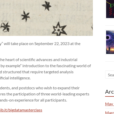
” will take place on September 22, 2023 at the
he heart of scientific advances and industrial
 by example” introduction to the fascinating world of
nd structured that require targeted analysis
icial intelligence.
udents, and postdocs who wish to expand their
Arc
ures the participation of three world-leading experts
ands-on experience for all participants.
May 
ib.it/bigdatamasterclass
Marc