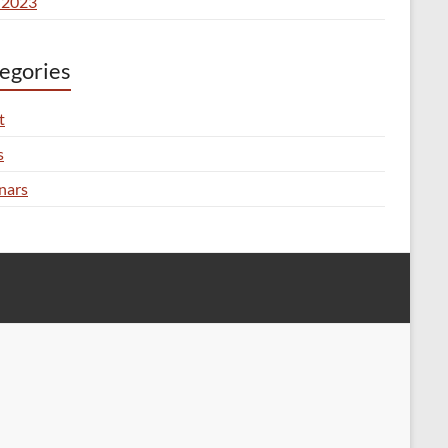
 2023
egories
t
s
nars