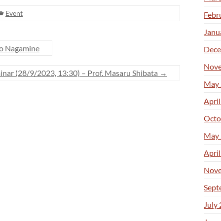
Event
Febr
Janu
ro Nagamine
Dece
Nove
nar (28/9/2023, 13:30) – Prof. Masaru Shibata
→
May 
Apri
Octo
May 
Apri
Nove
Sept
July