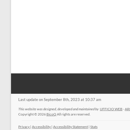
Last update on September 8th, 2023 at 10:37 am
This website was designed, developed and maintained by
UFFICIO WEB
-
AR
Copyright © 2026
BicoQ
All rights are reserved.
Privacy
|
Accessibility
|
Accessibility Statement
|
Stats