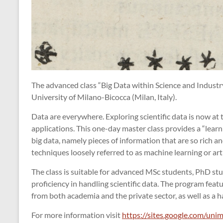
The advanced class “Big Data within Science and Industry
University of Milano-Bicocca (Milan, Italy).
Data are everywhere. Exploring scientific data is now at t
applications. This one-day master class provides a “learn
big data, namely pieces of information that are so rich a
techniques loosely referred to as machine learning or artif
The class is suitable for advanced MSc students, PhD st
proficiency in handling scientific data. The program feat
from both academia and the private sector, as well as a h
For more information visit
https://sites.google.com/unim