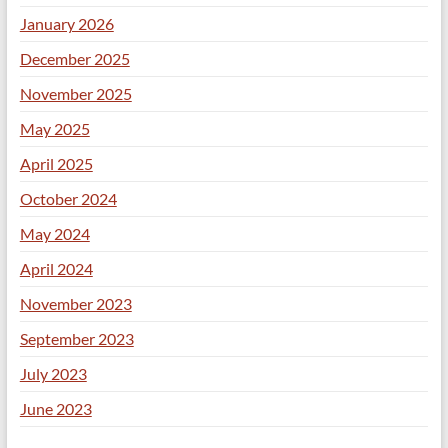
January 2026
December 2025
November 2025
May 2025
April 2025
October 2024
May 2024
April 2024
November 2023
September 2023
July 2023
June 2023