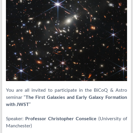
You are all invited to participate in the BiCoQ & Astro
seminar “
The First Galaxies and Early Galaxy Formation
with JWST
“
Speaker:
Professor Christopher Conselice
(University of
Manchester)