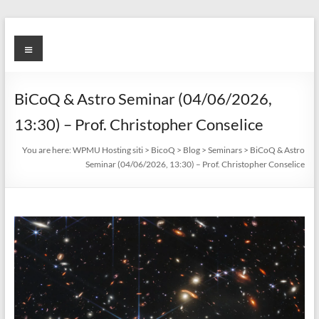
Skip
to
BicoQ
Menu
content
BiCoQ & Astro Seminar (04/06/2026,
13:30) – Prof. Christopher Conselice
You are here:
WPMU Hosting siti
>
BicoQ
>
Blog
>
Seminars
>
BiCoQ & Astro
Seminar (04/06/2026, 13:30) – Prof. Christopher Conselice