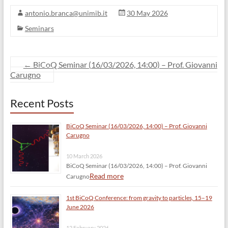
antonio.branca@unimib.it
30 May 2026
Seminars
←
BiCoQ Seminar (16/03/2026, 14:00) – Prof. Giovanni
Carugno
Recent Posts
BiCoQ Seminar (16/03/2026, 14:00) – Prof. Giovanni
Carugno
10 March 2026
BiCoQ Seminar (16/03/2026, 14:00) – Prof. Giovanni
Read more
Carugno
1st BiCoQ Conference: from gravity to particles, 15–19
June 2026
12 February 2026