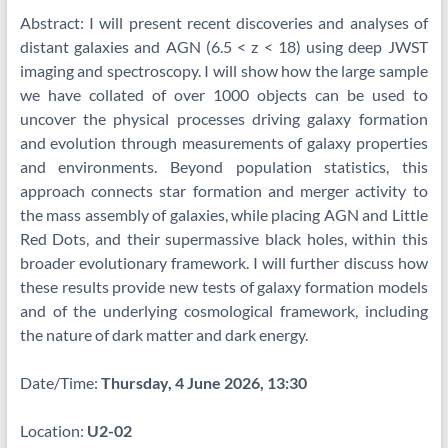
Abstract: I will present recent discoveries and analyses of
distant galaxies and AGN (6.5 < z < 18) using deep JWST
imaging and spectroscopy. I will show how the large sample
we have collated of over 1000 objects can be used to
uncover the physical processes driving galaxy formation
and evolution through measurements of galaxy properties
and environments. Beyond population statistics, this
approach connects star formation and merger activity to
the mass assembly of galaxies, while placing AGN and Little
Red Dots, and their supermassive black holes, within this
broader evolutionary framework. I will further discuss how
these results provide new tests of galaxy formation models
and of the underlying cosmological framework, including
the nature of dark matter and dark energy.
Date/Time:
Thursday, 4 June 2026, 13:30
Location:
U2-02