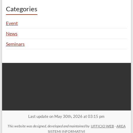
Categories
Event
News
Seminars
Last update on May 30th, 2026 at 03:15 pm
This website was designed, developed and maintained by
UFFICIO WEB
-
AREA
SISTEMI INFORMATIVI