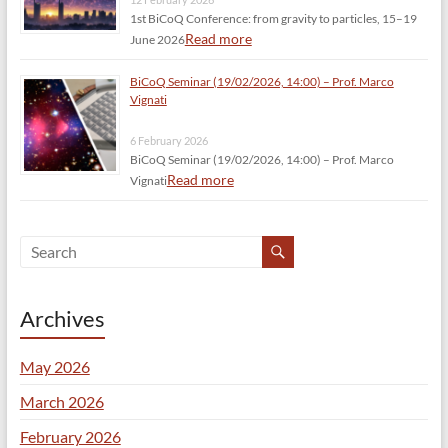
1st BiCoQ Conference: from gravity to particles, 15–19
Read more
June 2026
BiCoQ Seminar (19/02/2026, 14:00) – Prof. Marco
Vignati
6 February 2026
BiCoQ Seminar (19/02/2026, 14:00) – Prof. Marco
Read more
Vignati
Archives
May 2026
March 2026
February 2026