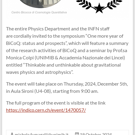
The entire Physics Department and the INFN staff
are cordially invited to the symposium “One more year of
BiCoQ: status and prospects”, which will feature a summary
of the research activities of BiCoQ and a seminar by Prof.sa
Monica Colpi (UNIMIB & Accademia Nazionale dei Lincei)
entitled “Thinkable and unthinkable about gravitational
waves physics and astrophysics”.
The event will take place on Thursday, 2024, December 5th,
in Aula Sironi (U4-08), starting from 9:00 am.
The full program of the event is visible at the link
https://indico.cern.ch/event/1470057/
michele.fumagalli@unimib.it
19 October 2024