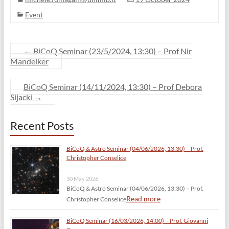
Event
←
BiCoQ Seminar (23/5/2024, 13:30) – Prof Nir
Mandelker
BiCoQ Seminar (14/11/2024, 13:30) – Prof Debora
Sijacki
→
Recent Posts
BiCoQ & Astro Seminar (04/06/2026, 13:30) – Prof.
Christopher Conselice
30 May 2026
BiCoQ & Astro Seminar (04/06/2026, 13:30) – Prof.
Read more
Christopher Conselice
BiCoQ Seminar (16/03/2026, 14:00) – Prof. Giovanni