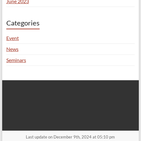
June 2023
Categories
Event
News
Seminars
Last update on December 9th, 2024 at 05:10 pm