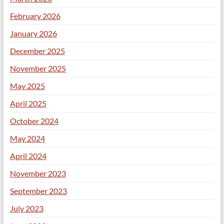
February 2026
January 2026
December 2025
November 2025
May 2025
April 2025
October 2024
May 2024
April 2024
November 2023
September 2023
July 2023