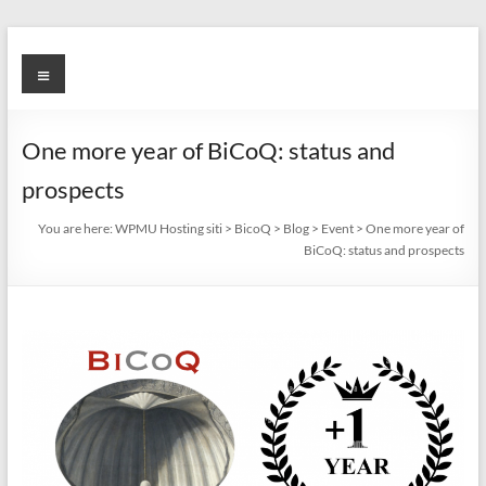
Skip
to
BicoQ
Menu
content
One more year of BiCoQ: status and
prospects
You are here:
WPMU Hosting siti
>
BicoQ
>
Blog
>
Event
>
One more year of
BiCoQ: status and prospects