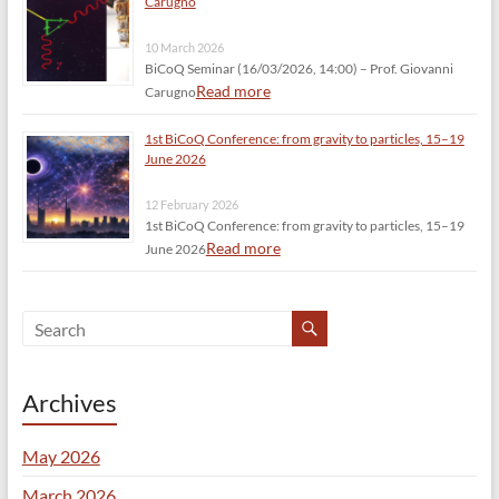
Carugno
10 March 2026
BiCoQ Seminar (16/03/2026, 14:00) – Prof. Giovanni
Read more
Carugno
1st BiCoQ Conference: from gravity to particles, 15–19
June 2026
12 February 2026
1st BiCoQ Conference: from gravity to particles, 15–19
Read more
June 2026
Archives
May 2026
March 2026